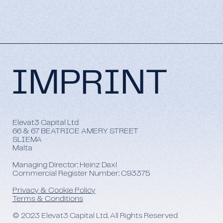
IMPRINT
Elevat3 Capital Ltd
66 & 67 BEATRICE AMERY STREET
SLIEMA
Malta
Managing Director: Heinz Daxl
Commercial Register Number: C93375
Privacy & Cookie Policy
Terms & Conditions
© 2023 Elevat3 Capital Ltd. All Rights Reserved