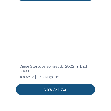
Diese Startups solltest du 2022 im Blick
haben
10.02.22 | t3n Magazin
VIEW ARTICLE