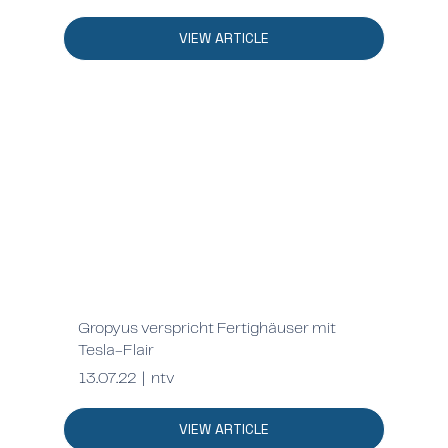
VIEW ARTICLE
Gropyus verspricht Fertighäuser mit
Tesla-Flair
13.07.22 | ntv
VIEW ARTICLE