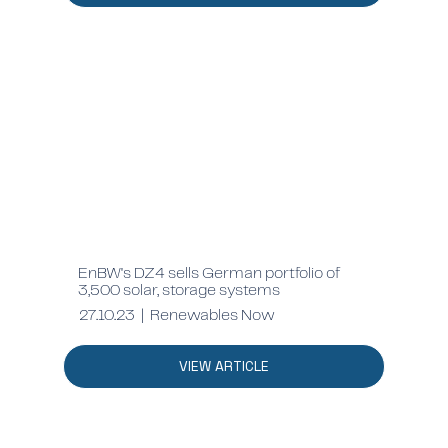
EnBW's DZ4 sells German portfolio of
3,500 solar, storage systems
27.10.23 | Renewables Now
VIEW ARTICLE