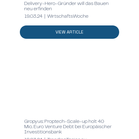
Delivery-Hero-Gründer will das Bauen
neu erfinden
19.03.24 | WirtschaftsWoche
VIEW ARTICLE
Gropyus: Proptech-Scale-up holt 40
Mio. Euro Venture Debt bei Europäischer
Investitionsbank