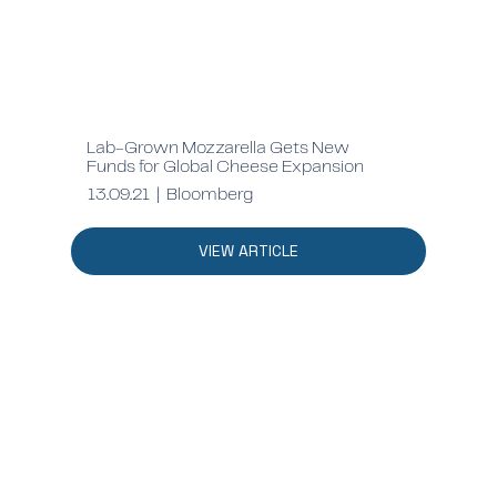
Lab-Grown Mozzarella Gets New
Funds for Global Cheese Expansion
13.09.21 | Bloomberg
VIEW ARTICLE