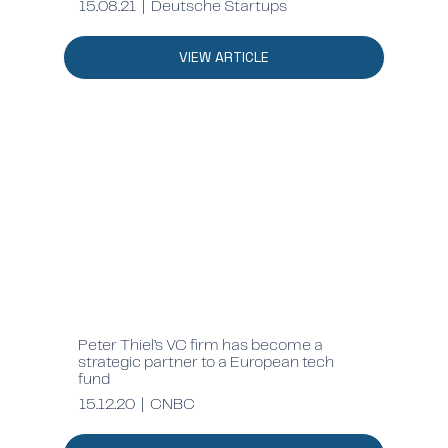
15.08.21 | Deutsche Startups
VIEW ARTICLE
Peter Thiel’s VC firm has become a
strategic partner to a European tech
fund
15.12.20 | CNBC