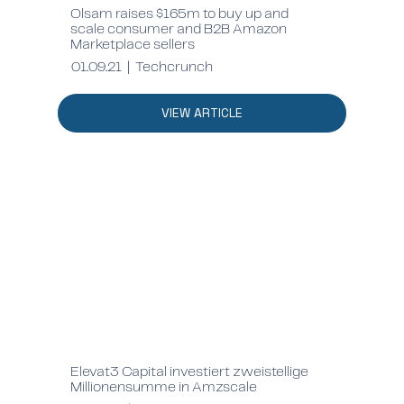
Olsam raises $165m to buy up and
scale consumer and B2B Amazon
Marketplace sellers
01.09.21 | Techcrunch
VIEW ARTICLE
Elevat3 Capital investiert zweistellige
Millionensumme in Amzscale