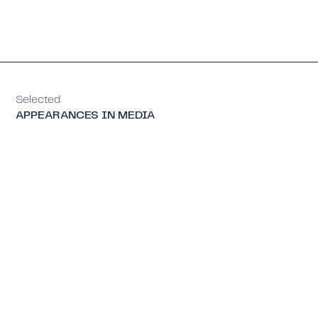
Selected
APPEARANCES IN MEDIA