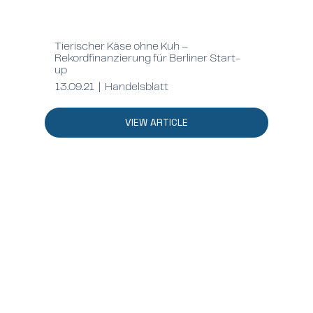
Tierischer Käse ohne Kuh –
Rekordfinanzierung für Berliner Start-
up
13.09.21 | Handelsblatt
VIEW ARTICLE