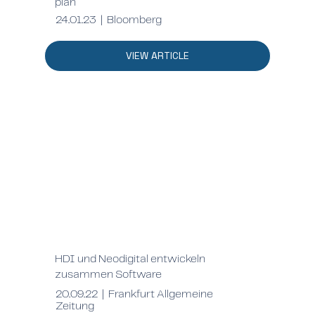
plan
24.01.23 | Bloomberg
VIEW ARTICLE
HDI und Neodigital entwickeln
zusammen Software
20.09.22 | Frankfurt Allgemeine
Zeitung