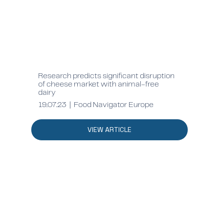
Research predicts significant disruption
of cheese market with animal-free
dairy
19.07.23 | Food Navigator Europe
VIEW ARTICLE