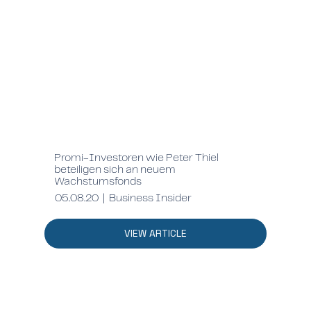
Promi-Investoren wie Peter Thiel
beteiligen sich an neuem
Wachstumsfonds
05.08.20 | Business Insider
VIEW ARTICLE