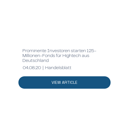
Prominente Investoren starten 125-
Millionen-Fonds für Hightech aus
Deutschland
04.08.20 | Handelsblatt
VIEW ARTICLE