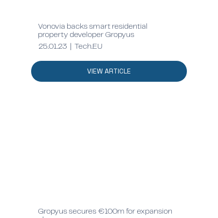
Vonovia backs smart residential
property developer Gropyus
25.01.23 | Tech.EU
VIEW ARTICLE
Gropyus secures €100m for expansion