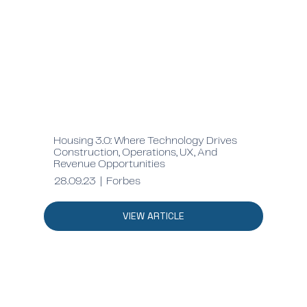
Housing 3.0: Where Technology Drives
Construction, Operations, UX, And
Revenue Opportunities
28.09.23 | Forbes
VIEW ARTICLE