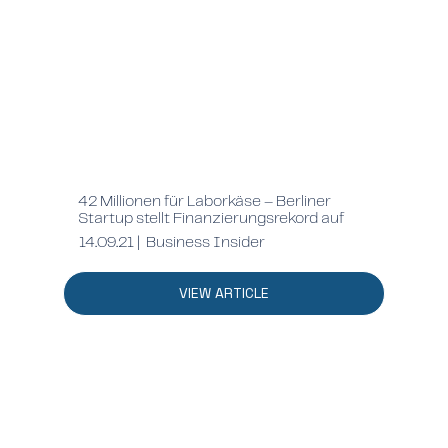
42 Millionen für Laborkäse – Berliner
Startup stellt Finanzierungsrekord auf
14.09.21 | Business Insider
VIEW ARTICLE