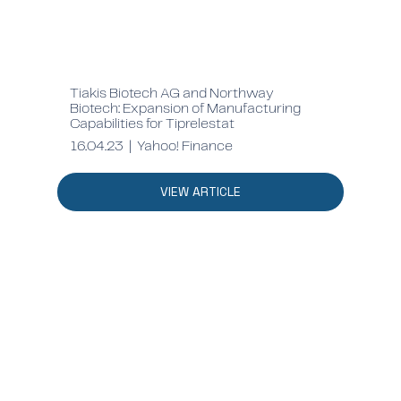
Tiakis Biotech AG and Northway
Biotech: Expansion of Manufacturing
Capabilities for Tiprelestat
16.04.23 | Yahoo! Finance
VIEW ARTICLE