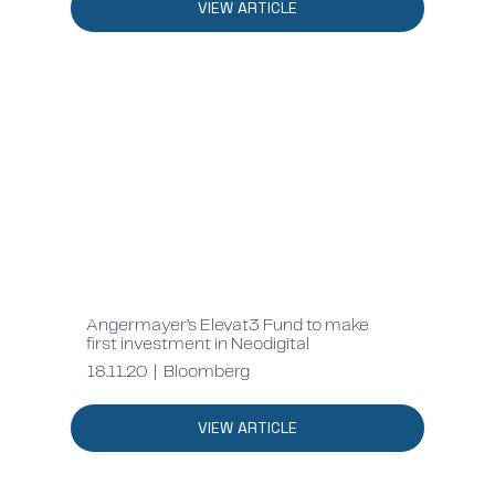
VIEW ARTICLE
Angermayer’s Elevat3 Fund to make
first investment in Neodigital
18.11.20 | Bloomberg
VIEW ARTICLE