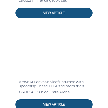
19.03.24 | TrendingTopics.eu
VIEW ARTICLE
AmyriAD leaves no leaf unturned with
upcoming Phase III Alzheimer’s trials
05.01.24 | Clinical Trails Arena
VIEW ARTICLE