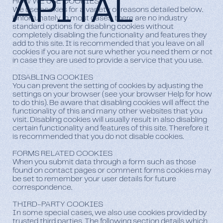
APITAL
HOW WE USE COOKIES
We use cookies for a variety of reasons detailed below.
Unfortunately, in most cases, there are no industry
standard options for disabling cookies without
completely disabling the functionality and features they
add to this site. It is recommended that you leave on all
cookies if you are not sure whether you need them or not
in case they are used to provide a service that you use.
DISABLING COOKIES
You can prevent the setting of cookies by adjusting the
settings on your browser (see your browser Help for how
to do this). Be aware that disabling cookies will affect the
functionality of this and many other websites that you
visit. Disabling cookies will usually result in also disabling
certain functionality and features of this site. Therefore it
is recommended that you do not disable cookies.
FORMS RELATED COOKIES
When you submit data through a form such as those
found on contact pages or comment forms cookies may
be set to remember your user details for future
correspondence.
THIRD-PARTY COOKIES
In some special cases, we also use cookies provided by
trusted third parties. The following section details which