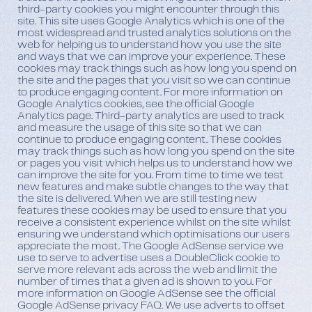
third-party cookies you might encounter through this
site. This site uses Google Analytics which is one of the
most widespread and trusted analytics solutions on the
web for helping us to understand how you use the site
and ways that we can improve your experience. These
cookies may track things such as how long you spend on
the site and the pages that you visit so we can continue
to produce engaging content. For more information on
Google Analytics cookies, see the official Google
Analytics page. Third-party analytics are used to track
and measure the usage of this site so that we can
continue to produce engaging content. These cookies
may track things such as how long you spend on the site
or pages you visit which helps us to understand how we
can improve the site for you. From time to time we test
new features and make subtle changes to the way that
the site is delivered. When we are still testing new
features these cookies may be used to ensure that you
receive a consistent experience whilst on the site whilst
ensuring we understand which optimisations our users
appreciate the most. The Google AdSense service we
use to serve to advertise uses a DoubleClick cookie to
serve more relevant ads across the web and limit the
number of times that a given ad is shown to you. For
more information on Google AdSense see the official
Google AdSense privacy FAQ. We use adverts to offset