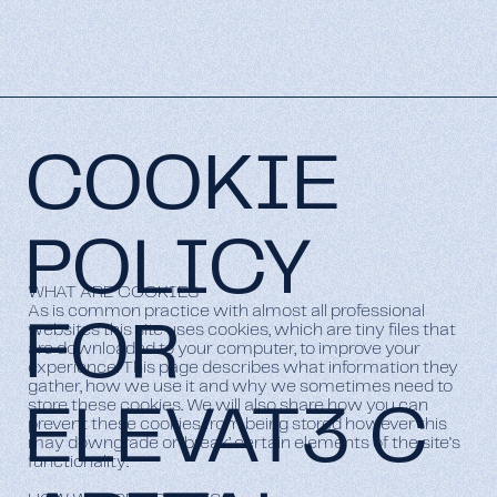
COOKIE
POLICY
WHAT ARE COOKIES
As is common practice with almost all professional
FOR
websites this site uses cookies, which are tiny files that
are downloaded to your computer, to improve your
experience. This page describes what information they
gather, how we use it and why we sometimes need to
store these cookies. We will also share how you can
ELEVAT3 C
prevent these cookies from being stored however this
may downgrade or ‘break’ certain elements of the site's
functionality.