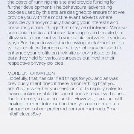
the costs of running this site and provide funding for
further development. The behavioural advertising
cookies used by this site are designed to ensure that we
provide you with the most relevant adverts where
possible by anonymously tracking your interests and
presenting similar things that may be of interest. We also
use social media buttons and/or plugins on this site that
allow you to connect with your social network in various
ways. For these to work the following social media sites
will set cookies through our site which may be used to
enhance your profile on their site or contribute to the
data they hold for various purposes outlined in their
respective privacy policies
MORE INFORMATION
Hopefully, that has clarified things for you and as was
previously mentioned if there is something that you
aren’t sure whether you need or not it’s usually safer to
leave cookies enabled in case it does interact with one of
the features you use on our site. However, if you are still
looking for more information then you can contact us
through one of our preferred contact methods: Email:
info@elevat3.vc